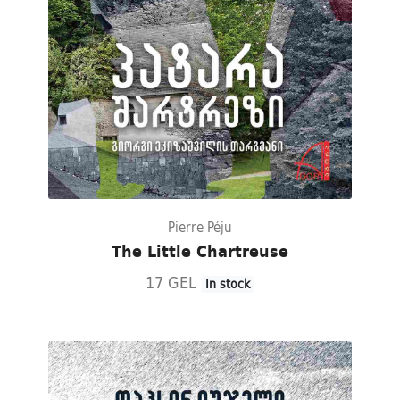
Pierre Péju
The Little Chartreuse
17 GEL
In stock