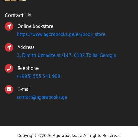
Contact Us
Online bookstore
https://www.agorabooks.ge/en/book_store
Address
2, Dimitri Uznadze st./147. 0102 Tbilisi Georgia
Telephone
(+995) 555 541 900
E-mail
contact@agorabooks.ge
Copyright ©
2026 Agorabooks.ge All rights Reserved