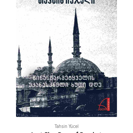
Tahsin Yücel