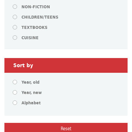
NON-FICTION
CHILDREN/TEENS
TEXTBOOKS
CUISINE
Sort by
Year, old
Year, new
Alphabet
Reset