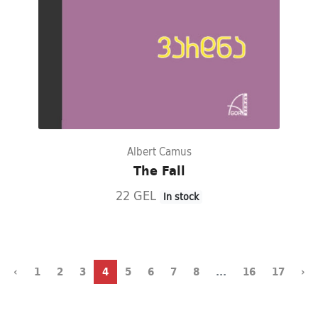
Albert Camus
The Fall
22 GEL
In stock
‹
1
2
3
4
5
6
7
8
...
16
17
›