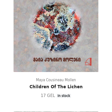
Maya Cousineau Mollen
Children Of The Lichen
17 GEL
In stock