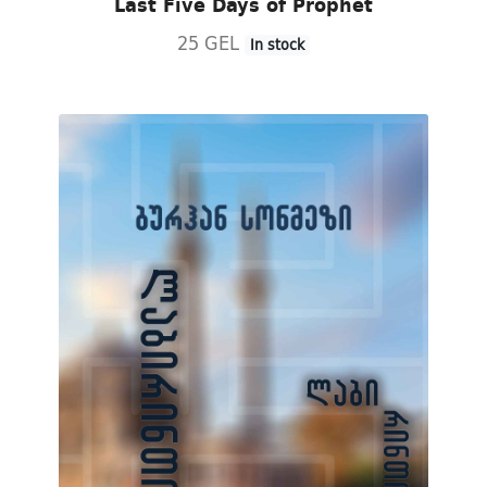
Last Five Days of Prophet
25 GEL
In stock