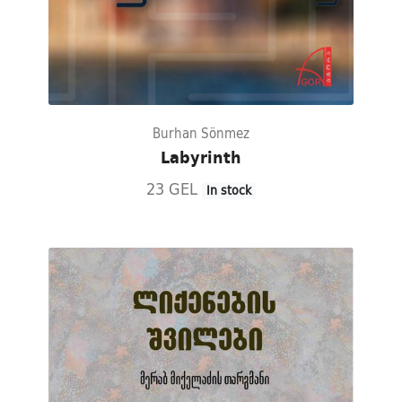
Burhan Sönmez
Labyrinth
23 GEL
In stock