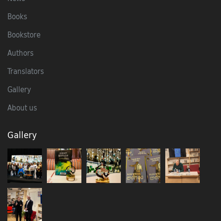
Books
Bookstore
Authors
Translators
Gallery
About us
Gallery