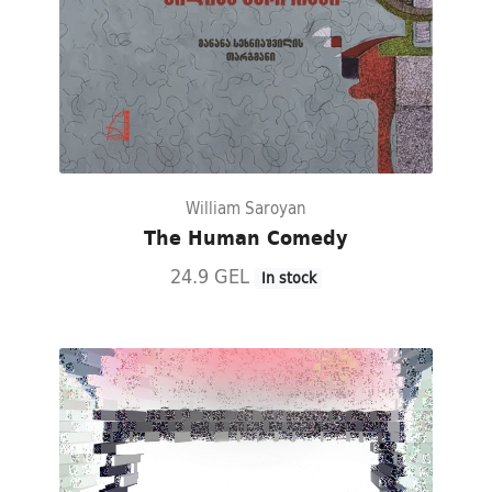
William Saroyan
The Human Comedy
24.9 GEL
In stock