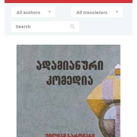
All authors
All translators