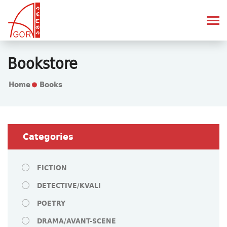
Bookstore
Home
Books
Categories
FICTION
DETECTIVE/KVALI
POETRY
DRAMA/AVANT-SCENE