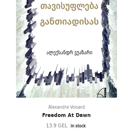
Alexandre Voisard
Freedom At Dawn
13.9 GEL
In stock