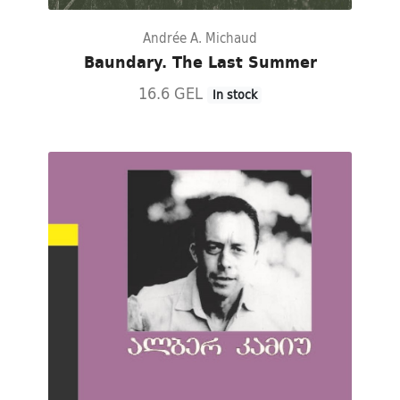
Andrée A. Michaud
Baundary. The Last Summer
16.6 GEL
In stock