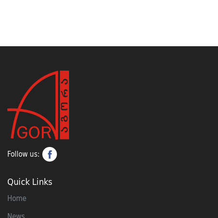
Follow us:
Quick Links
Home
News