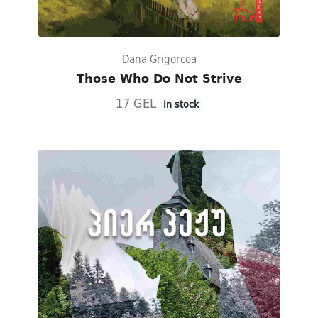
Dana Grigorcea
Those Who Do Not Strive
17 GEL
In stock