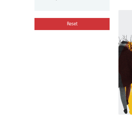
Reset