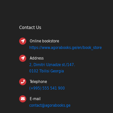
Contact Us
Online bookstore
https://www.agorabooks.ge/en/book_store
Address
2, Dimitri Uznadze st./147.
0102 Tbilisi Georgia
Telephone
(+995) 555 541 900
E-mail
contact@agorabooks.ge