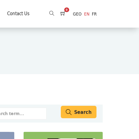
0
Contact Us
GEO
EN
FR
Search