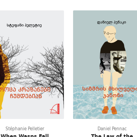
Stéphanie Pelletier
Daniel Pennac
When Wasps Fall
The Law of the