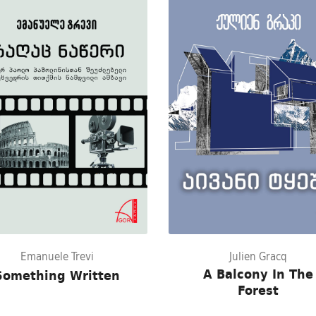
Emanuele Trevi
Julien Gracq
A Balcony In The
Something Written
Forest