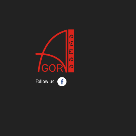
Follow us: