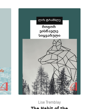
Lise Tremblay
The Habit of the