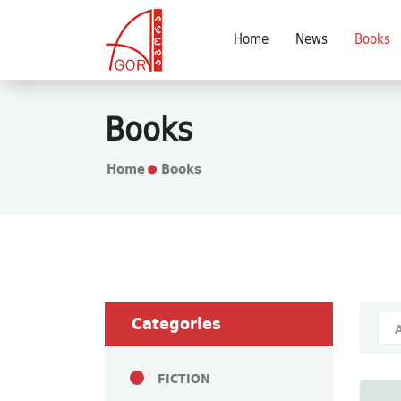
Home
News
Books
Books
Home
Books
Categories
FICTION