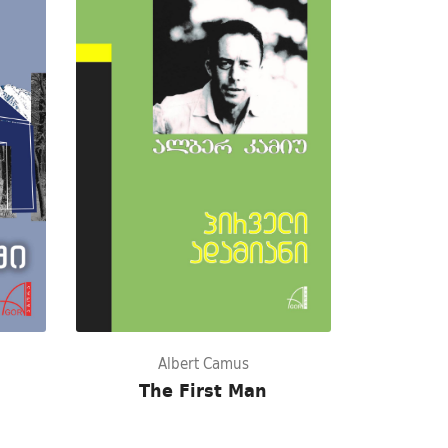
Albert Camus
The First Man