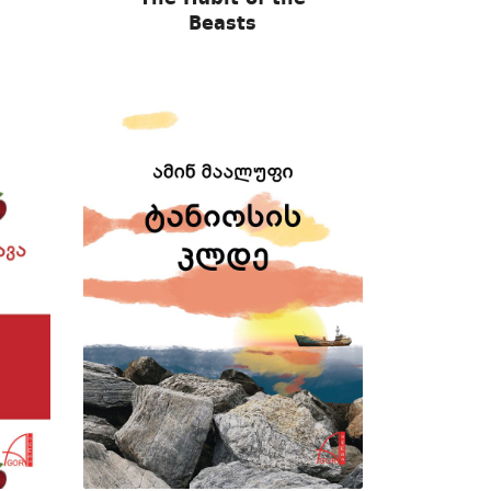
Beasts