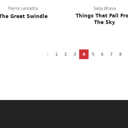
Pierre Lemaitre
Selja Ahava
Things That Fall F
The Great Swindle
The Sky
‹
1
2
3
4
5
6
7
8