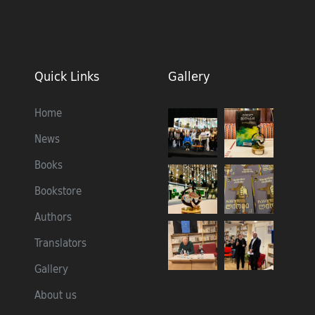
Quick Links
Gallery
Home
News
Books
Bookstore
Authors
Translators
Gallery
About us