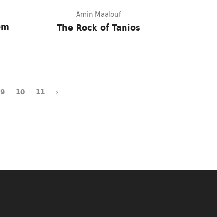
Amin Maalouf
rom
The Rock of Tanios
9
10
11
›