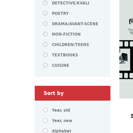
DETECTIVE/KVALI
POETRY
DRAMA/AVANT-SCENE
NON-FICTION
CHILDREN/TEENS
TEXTBOOKS
CUISINE
Sort by
Year, old
Year, new
Alphabet