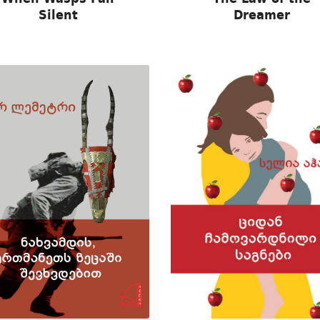
Silent
Dreamer