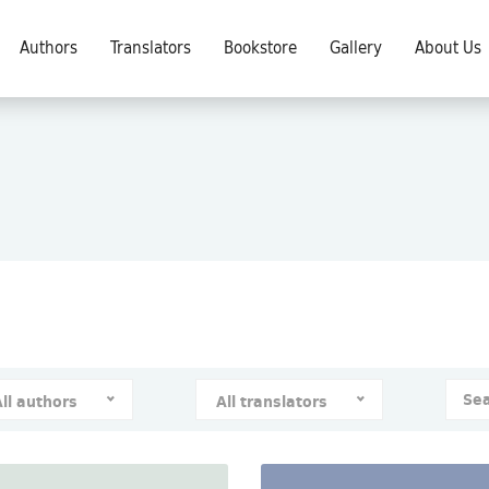
Authors
Translators
Bookstore
Gallery
About Us
All authors
All translators